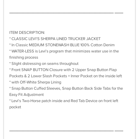
************************************************************************************ *******
ITEM DESCRIPTION:
* CLASSIC LEVI'S SHERPA LINED TRUCKER JACKET
* In Classic MEDIUM STONEWASH BLUE 100% Cotton Denim
* WATER-LESS is Levi's program that minimizes water use in the
finishing process
* Slight distressing on seams throughout
* Front SNAP BUTTON Closure with 2 Upper Snap Button Flap
Pockets & 2 Lower Slash Pockets + Inner Pocket on the inside left
* with Off-White Sherpa Lining
* Snap Button Cuffed Sleeves, Snap Button Back Side Tabs for the
Easy Fit Adjustment
* Levi's Two-Horse patch inside and Red Tab Device on front left
pocket
************************************************************************************ *******