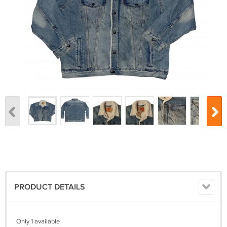
PRODUCT DETAILS
Only 1 available