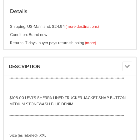
Details
Shipping: US-Mainland: $24.94
(more destinations)
Condition: Brand new
Returns: 7 days, buyer pays return shipping
(more)
DESCRIPTION
************************************************************************************ *******
$108.00 LEVI'S SHERPA LINED TRUCKER JACKET SNAP BUTTON
MEDIUM STONEWASH BLUE DENIM
************************************************************************************ *******
Size (as labeled): XXL