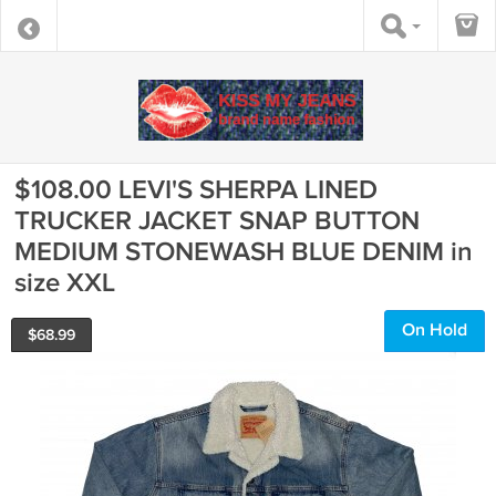
$108.00 LEVI'S SHERPA LINED
TRUCKER JACKET SNAP BUTTON
MEDIUM STONEWASH BLUE DENIM in
size XXL
On Hold
$
68.99