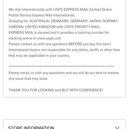
We ship internationally with USPS EXPRESS MAIL (United States
Postal Service Express Mail International).
Shipping for: AUSTRALIA, DENMARK, GERMANY, JAPAN, NORWAY,
SWEDEN, UNITED KINGDOM with USPS PRIORITY MAIL.
EXPRESS MAIL is insured and it provides a tracking number for
tracking online @ www.usps.com
Please contact us with any questions BEFORE you buy this item!
International buyers are responsible for any duties, tariffs or other fees
that may be applicable in your country.
************************************************************************************ *******
Please email us with any questions and we will do our best to resolve
any issue that may arise.
THANK YOU FOR LOOKING and BUY WITH CONFIDENCE!
STORE INFORMATION