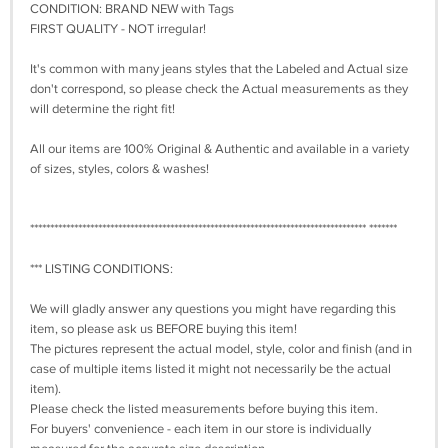
CONDITION: BRAND NEW with Tags
FIRST QUALITY - NOT irregular!
It's common with many jeans styles that the Labeled and Actual size
don't correspond, so please check the Actual measurements as they
will determine the right fit!
All our items are 100% Original & Authentic and available in a variety
of sizes, styles, colors & washes!
************************************************************************************ *******
*** LISTING CONDITIONS:
We will gladly answer any questions you might have regarding this
item, so please ask us BEFORE buying this item!
The pictures represent the actual model, style, color and finish (and in
case of multiple items listed it might not necessarily be the actual
item).
Please check the listed measurements before buying this item.
For buyers' convenience - each item in our store is individually