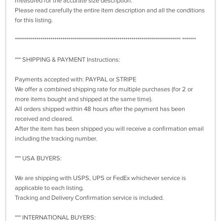
measured for the accurate size description.
Please read carefully the entire item description and all the conditions
for this listing.
************************************************************************************ *******
*** SHIPPING & PAYMENT Instructions:
Payments accepted with: PAYPAL or STRIPE
We offer a combined shipping rate for multiple purchases (for 2 or
more items bought and shipped at the same time).
All orders shipped within 48 hours after the payment has been
received and cleared.
After the item has been shipped you will receive a confirmation email
including the tracking number.
*** USA BUYERS:
We are shipping with USPS, UPS or FedEx whichever service is
applicable to each listing.
Tracking and Delivery Confirmation service is included.
*** INTERNATIONAL BUYERS: