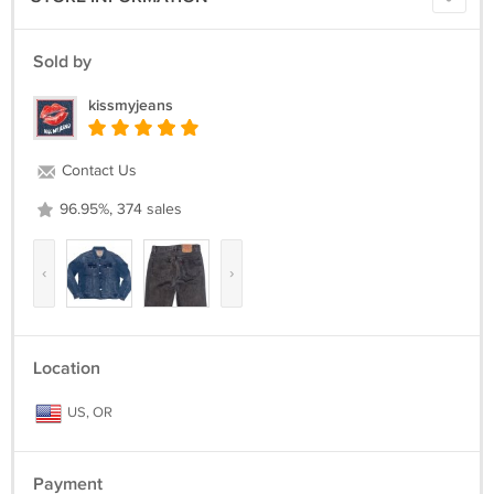
Sold by
kissmyjeans
Contact Us
96.95%, 374 sales
‹
›
Location
US, OR
Payment