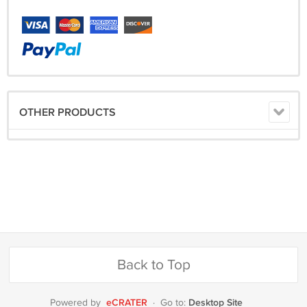
OTHER PRODUCTS
Back to Top
eCRATER
Desktop Site
Powered by
·
Go to: