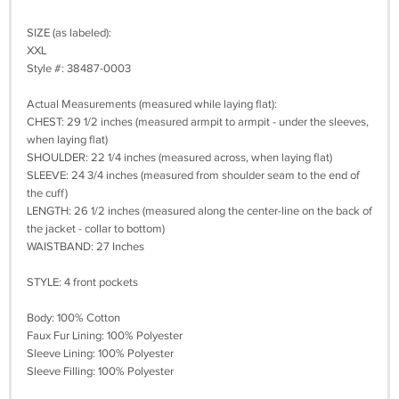
SIZE (as labeled):
XXL
Style #: 38487-0003
Actual Measurements (measured while laying flat):
CHEST: 29 1/2 inches (measured armpit to armpit - under the sleeves,
when laying flat)
SHOULDER: 22 1/4 inches (measured across, when laying flat)
SLEEVE: 24 3/4 inches (measured from shoulder seam to the end of
the cuff)
LENGTH: 26 1/2 inches (measured along the center-line on the back of
the jacket - collar to bottom)
WAISTBAND: 27 Inches
STYLE: 4 front pockets
Body: 100% Cotton
Faux Fur Lining: 100% Polyester
Sleeve Lining: 100% Polyester
Sleeve Filling: 100% Polyester